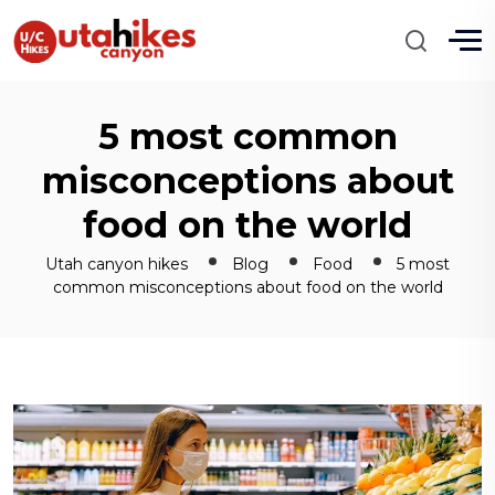
5 most common
misconceptions about
food on the world
Utah canyon hikes
Blog
Food
5 most
common misconceptions about food on the world