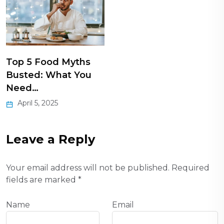
Top 5 Food Myths
Busted: What You
Need…
April 5, 2025
Leave a Reply
Your email address will not be published.
Required
fields are marked
*
Name
Email