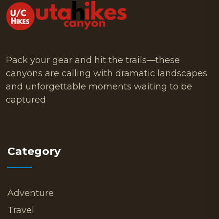
Pack your gear and hit the trails—these
canyons are calling with dramatic landscapes
and unforgettable moments waiting to be
captured
Category
Adventure
Travel