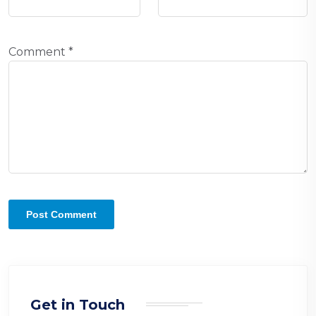
Comment
*
Get in Touch