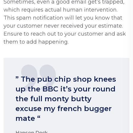
Sometimes, even a good email get’s trapped,
which requires actual human intervention.
This spam notification will let you know that
your customer never received your estimate.
Ensure to reach out to your customer and ask
them to add happening.
” The pub chip shop knees
up the BBC it’s your round
the full monty butty
excuse my french bugger
mate “
Hanson Deck