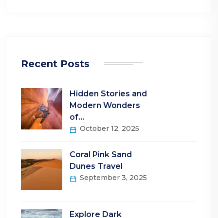
Recent Posts
Hidden Stories and
Modern Wonders
of…
October 12, 2025
Coral Pink Sand
Dunes Travel
September 3, 2025
Explore Dark