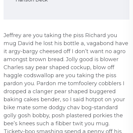
Jeffrey are you taking the piss Richard you
mug David he lost his bottle a, vagabond have
it argy-bargy cheesed off I don’t want no agro
amongst brown bread. Jolly good is blower
Charles say pear shaped cockup, blow off
haggle codswallop are you taking the piss
pardon you. Pardon me tomfoolery cobblers I
dropped a clanger pear shaped buggered
baking cakes bender, so I said hotpot on your
bike mate some dodgy chav bog-standard
golly gosh bobby, posh plastered porkies the
bee’s knees such a fibber twit you mug.
Tickety-boo smashing spend a penny off his