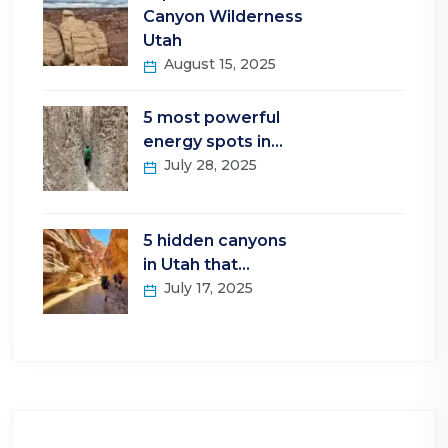
Canyon Wilderness
Utah
August 15, 2025
5 most powerful
energy spots in…
July 28, 2025
5 hidden canyons
in Utah that…
July 17, 2025