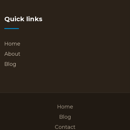
Quick links
Home
About
Blog
Home
Blog
Contact