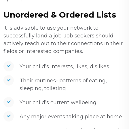
Unordered & Ordered Lists
It is advisable to use your network to
successfully land a job. Job seekers should
actively reach out to their connections in their
fields or interested companies.
Your child’s interests, likes, dislikes
Their routines- patterns of eating,
sleeping, toileting
Your child’s current wellbeing
Any major events taking place at home.