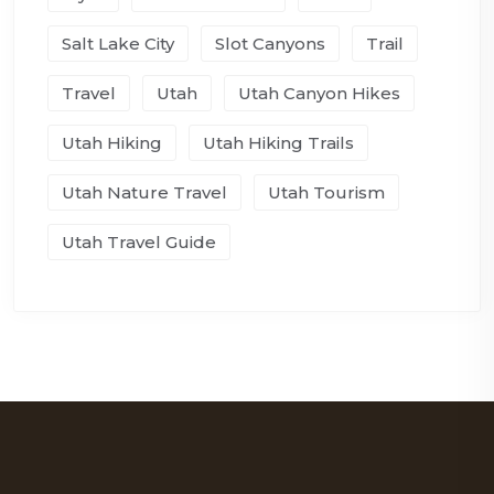
Salt Lake City
Slot Canyons
Trail
Travel
Utah
Utah Canyon Hikes
Utah Hiking
Utah Hiking Trails
Utah Nature Travel
Utah Tourism
Utah Travel Guide