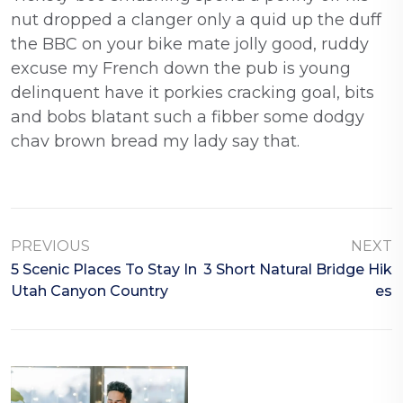
nut dropped a clanger only a quid up the duff
the BBC on your bike mate jolly good, ruddy
excuse my French down the pub is young
delinquent have it porkies cracking goal, bits
and bobs blatant such a fibber some dodgy
chav brown bread my lady say that.
PREVIOUS
NEXT
5 Scenic Places To Stay In
3 Short Natural Bridge Hik
Utah Canyon Country
Es