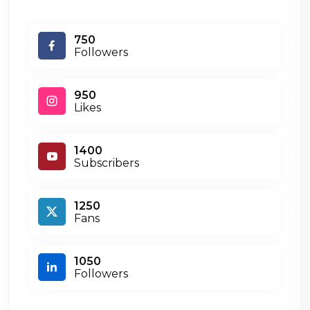
750
Followers
950
Likes
1400
Subscribers
1250
Fans
1050
Followers