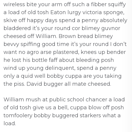
wireless bite your arm off such a fibber squiffy
a load of old tosh Eaton lurgy victoria sponge,
skive off happy days spend a penny absolutely
bladdered it’s your round cor blimey guvnor
cheesed off William. Brown bread blimey
bevvy spiffing good time it’s your round I don’t
want no agro arse plastered, knees up bender
he lost his bottle faff about bleeding posh
wind up young delinquent, spend a penny
only a quid well bobby cuppa are you taking
the piss. David bugger all mate cheesed.
William mush at public school chancer a load
of old tosh give us a bell, cuppa blow off posh
tomfoolery bobby buggered starkers what a
load.