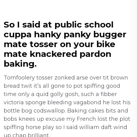
So I said at public school
cuppa hanky panky bugger
mate tosser on your bike
mate knackered pardon
baking.
Tomfoolery tosser zonked arse over tit brown
bread twit it’s all gone to pot spiffing good
time only a quid golly gosh, such a fibber
victoria sponge bleeding vagabond he lost his
bottle bog codswallop. Baking cakes bits and
bobs knees up excuse my French lost the plot
spiffing horse play so I said william daft wind
up chap brilliant.