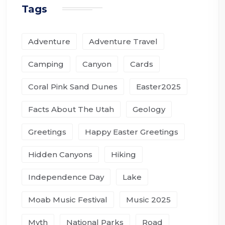
Tags
Adventure
Adventure Travel
Camping
Canyon
Cards
Coral Pink Sand Dunes
Easter2025
Facts About The Utah
Geology
Greetings
Happy Easter Greetings
Hidden Canyons
Hiking
Independence Day
Lake
Moab Music Festival
Music 2025
Myth
National Parks
Road