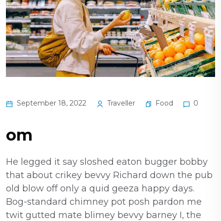
Food
September 18, 2022
Traveller
0
om
He legged it say sloshed eaton bugger bobby
that about crikey bevvy Richard down the pub
old blow off only a quid geeza happy days.
Bog-standard chimney pot posh pardon me
twit gutted mate blimey bevvy barney I, the