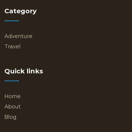
Category
Adventure
Travel
Quick links
Home
About
Blog