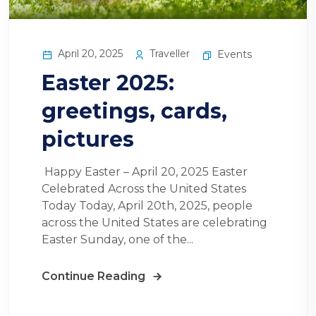
April 20, 2025
Traveller
Events
Easter 2025:
greetings, cards,
pictures
Happy Easter – April 20, 2025 Easter
Celebrated Across the United States
Today Today, April 20th, 2025, people
across the United States are celebrating
Easter Sunday, one of the...
Continue Reading