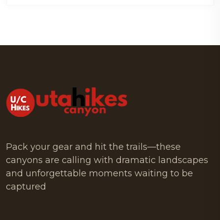
Pack your gear and hit the trails—these
canyons are calling with dramatic landscapes
and unforgettable moments waiting to be
captured