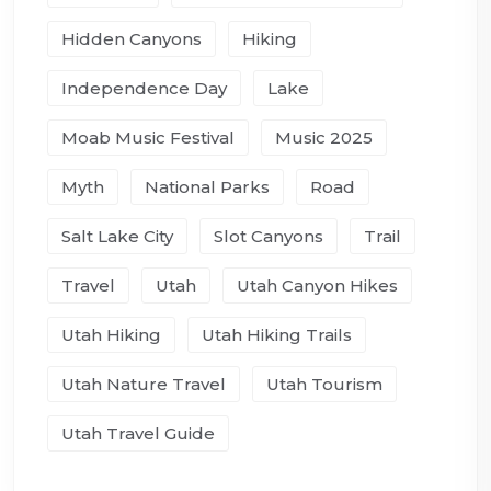
Hidden Canyons
Hiking
Independence Day
Lake
Moab Music Festival
Music 2025
Myth
National Parks
Road
Salt Lake City
Slot Canyons
Trail
Travel
Utah
Utah Canyon Hikes
Utah Hiking
Utah Hiking Trails
Utah Nature Travel
Utah Tourism
Utah Travel Guide