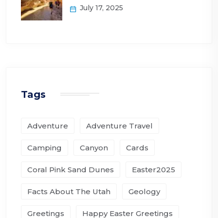
July 17, 2025
Tags
Adventure
Adventure Travel
Camping
Canyon
Cards
Coral Pink Sand Dunes
Easter2025
Facts About The Utah
Geology
Greetings
Happy Easter Greetings