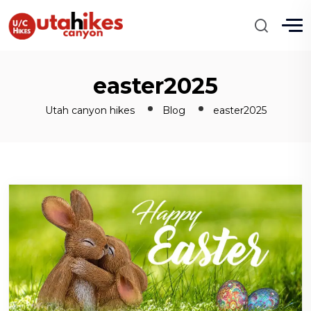
easter2025
Utah canyon hikes
Blog
easter2025