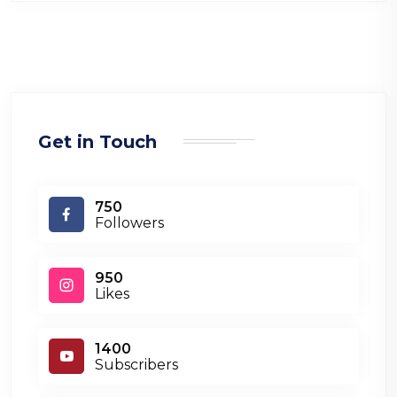
Get in Touch
750
Followers
950
Likes
1400
Subscribers