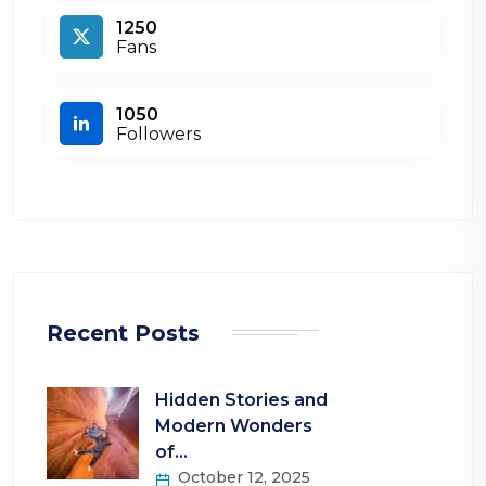
1250
Fans
1050
Followers
Recent Posts
Hidden Stories and
Modern Wonders
of…
October 12, 2025