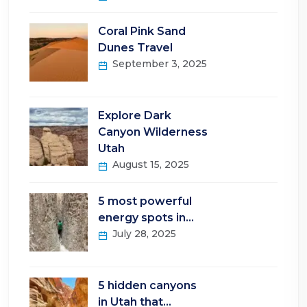
Coral Pink Sand
Dunes Travel
September 3, 2025
Explore Dark
Canyon Wilderness
Utah
August 15, 2025
5 most powerful
energy spots in…
July 28, 2025
5 hidden canyons
in Utah that…