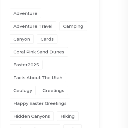
Adventure
Adventure Travel
Camping
Canyon
Cards
Coral Pink Sand Dunes
Easter2025
Facts About The Utah
Geology
Greetings
Happy Easter Greetings
Hidden Canyons
Hiking