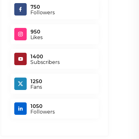
750
Followers
950
Likes
1400
Subscribers
1250
Fans
1050
Followers