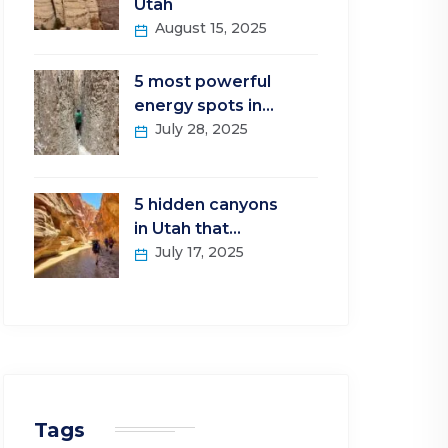
Utah
August 15, 2025
5 most powerful
energy spots in…
July 28, 2025
5 hidden canyons
in Utah that…
July 17, 2025
Tags