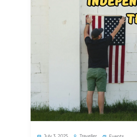
July 3, 2025
Traveller
Events