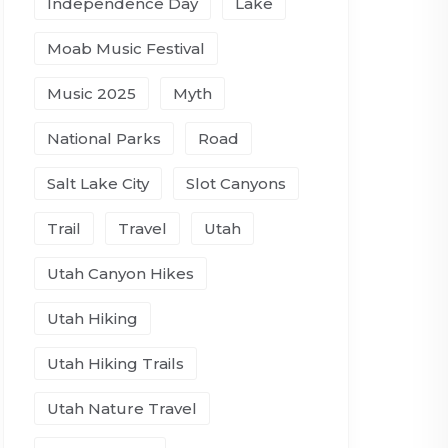
Independence Day
Lake
Moab Music Festival
Music 2025
Myth
National Parks
Road
Salt Lake City
Slot Canyons
Trail
Travel
Utah
Utah Canyon Hikes
Utah Hiking
Utah Hiking Trails
Utah Nature Travel