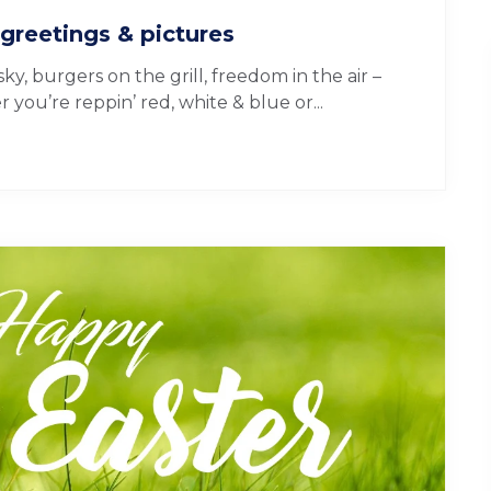
greetings & pictures
y, burgers on the grill, freedom in the air –
you’re reppin’ red, white & blue or...