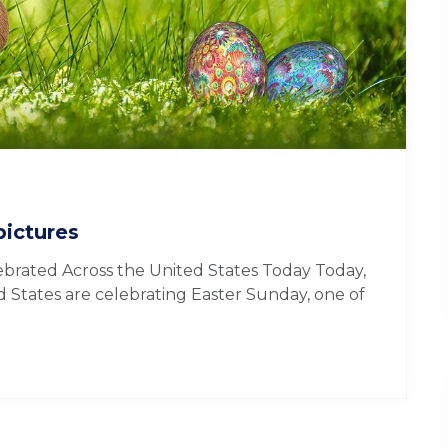
pictures
ebrated Across the United States Today Today,
d States are celebrating Easter Sunday, one of