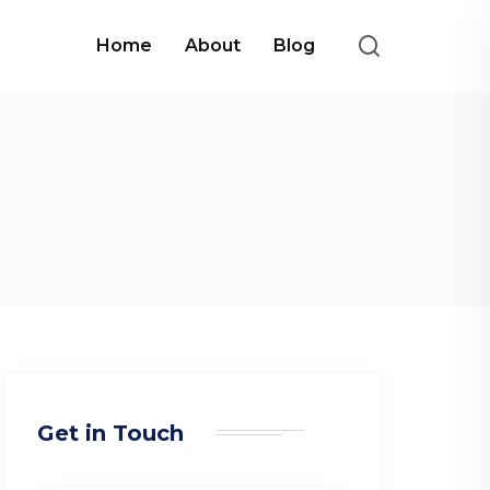
Home
About
Blog
Get in Touch