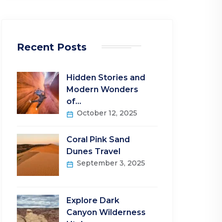
Recent Posts
Hidden Stories and
Modern Wonders
of…
October 12, 2025
Coral Pink Sand
Dunes Travel
September 3, 2025
Explore Dark
Canyon Wilderness