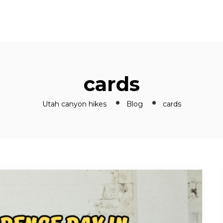
cards
Utah canyon hikes
Blog
cards