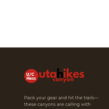
Pack your gear and hit the trails—
these canyons are calling with