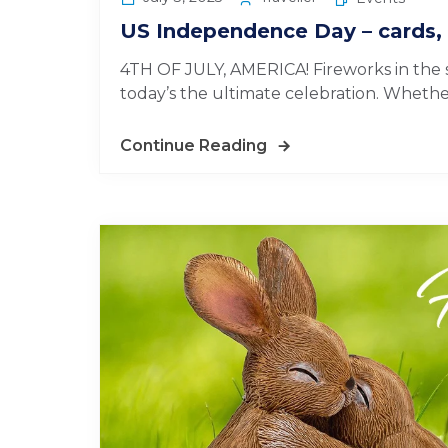
US Independence Day – cards, 
4TH OF JULY, AMERICA! Fireworks in the sk
today’s the ultimate celebration. Whether 
Continue Reading