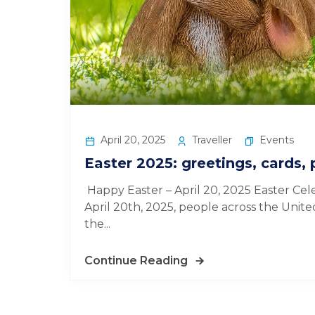
April 20, 2025
Traveller
Events
Easter 2025: greetings, cards, 
Happy Easter – April 20, 2025 Easter Cel
April 20th, 2025, people across the Unite
the...
Continue Reading