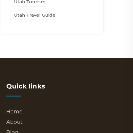
Utah Tourism
Utah Travel Guide
Quick links
Home
About
Blog