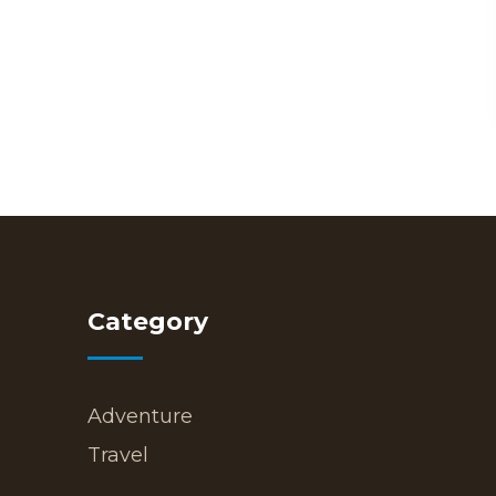
Category
Adventure
Travel