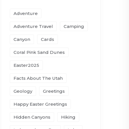
Adventure
Adventure Travel
Camping
Canyon
Cards
Coral Pink Sand Dunes
Easter2025
Facts About The Utah
Geology
Greetings
Happy Easter Greetings
Hidden Canyons
Hiking