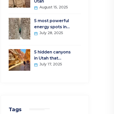
Utah
August 15, 2025
5 most powerful
energy spots in…
July 28, 2025
5 hidden canyons
in Utah that…
July 17, 2025
Tags