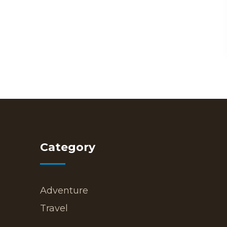
Category
Adventure
Travel