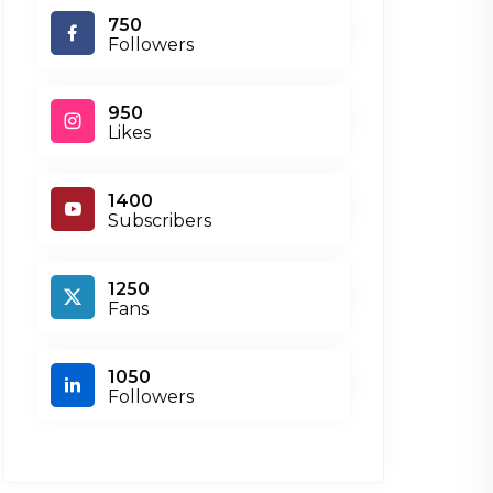
750
Followers
950
Likes
1400
Subscribers
1250
Fans
1050
Followers