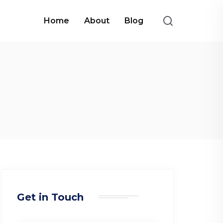
Home
About
Blog
Get in Touch