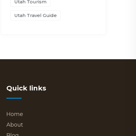
Utah Tourism
Utah Travel Guide
Quick links
Home
About
Blog