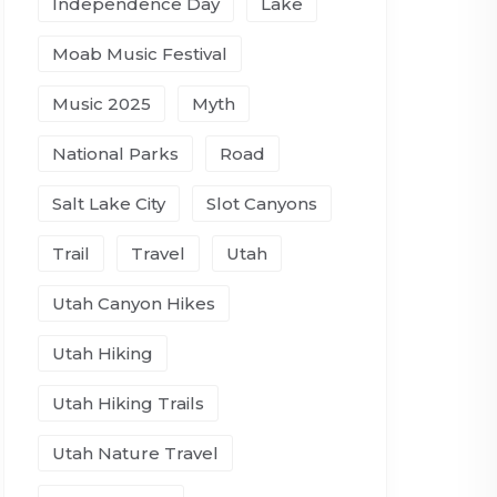
Independence Day
Lake
Moab Music Festival
Music 2025
Myth
National Parks
Road
Salt Lake City
Slot Canyons
Trail
Travel
Utah
Utah Canyon Hikes
Utah Hiking
Utah Hiking Trails
Utah Nature Travel