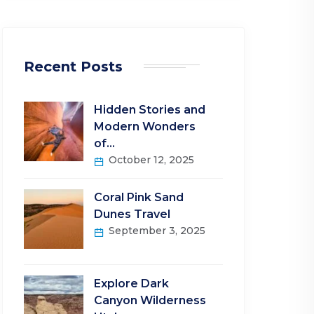
Recent Posts
Hidden Stories and
Modern Wonders
of…
October 12, 2025
Coral Pink Sand
Dunes Travel
September 3, 2025
Explore Dark
Canyon Wilderness