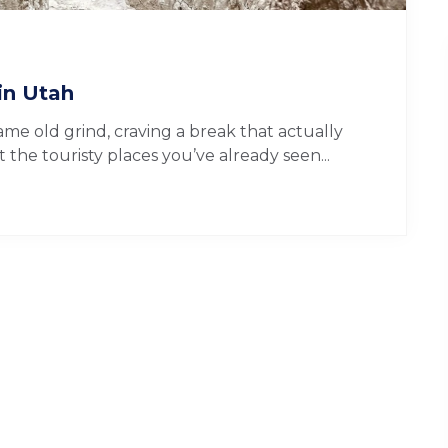
in Utah
me old grind, craving a break that actually
the touristy places you’ve already seen...