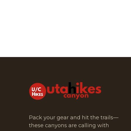
Pack your gear and hit the trails—
these canyons are calling with