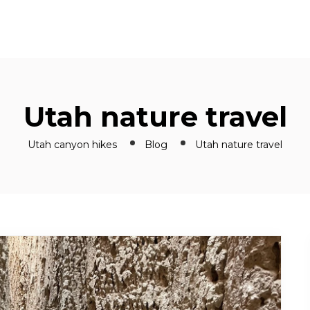
Utah nature travel
Utah canyon hikes
Blog
Utah nature travel