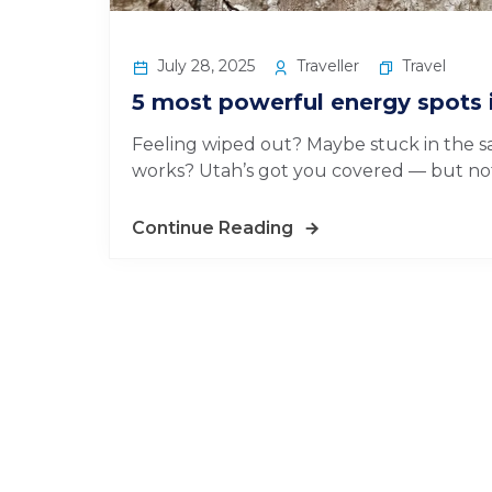
July 28, 2025
Traveller
Travel
5 most powerful energy spots 
Feeling wiped out? Maybe stuck in the sa
works? Utah’s got you covered — but not 
Continue Reading