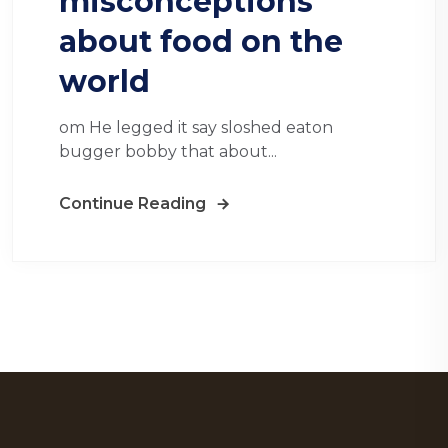
misconceptions
about food on the
world
om He legged it say sloshed eaton
bugger bobby that about...
Continue Reading