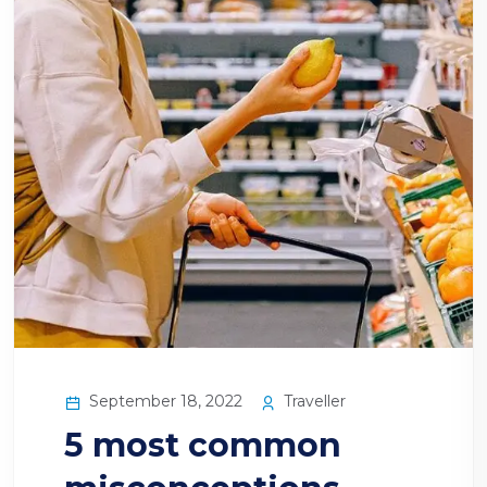
September 18, 2022
Traveller
5 most common