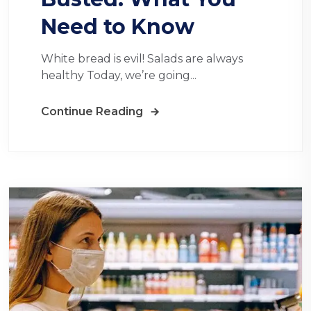
Need to Know
White bread is evil! Salads are always
healthy Today, we’re going...
Continue Reading