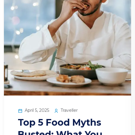
April 5, 2025
Traveller
Top 5 Food Myths
Busted: What You