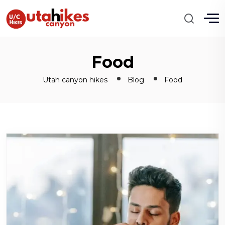
Food
Utah canyon hikes
Blog
Food