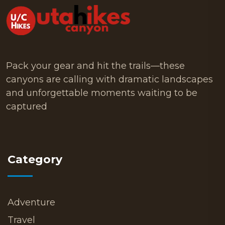
Pack your gear and hit the trails—these
canyons are calling with dramatic landscapes
and unforgettable moments waiting to be
captured
Category
Adventure
Travel