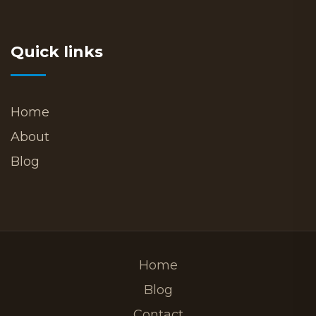
Quick links
Home
About
Blog
Home
Blog
Contact