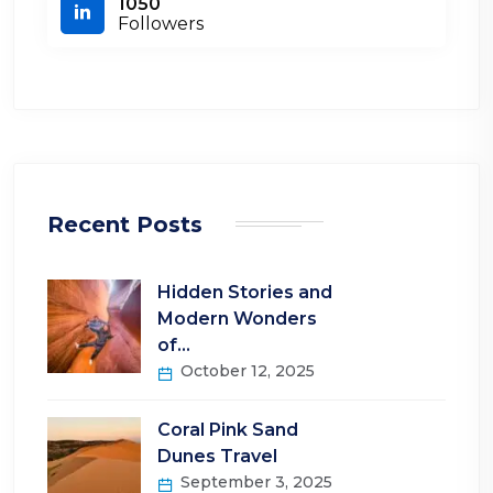
1050
Followers
Recent Posts
Hidden Stories and
Modern Wonders
of…
October 12, 2025
Coral Pink Sand
Dunes Travel
September 3, 2025