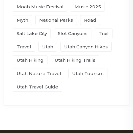
Moab Music Festival
Music 2025
Myth
National Parks
Road
Salt Lake City
Slot Canyons
Trail
Travel
Utah
Utah Canyon Hikes
Utah Hiking
Utah Hiking Trails
Utah Nature Travel
Utah Tourism
Utah Travel Guide