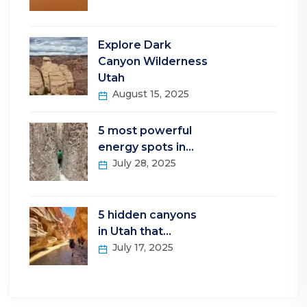
Explore Dark
Canyon Wilderness
Utah
August 15, 2025
5 most powerful
energy spots in…
July 28, 2025
5 hidden canyons
in Utah that…
July 17, 2025