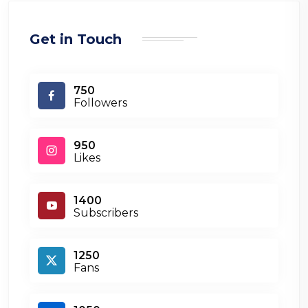
Get in Touch
750
Followers
950
Likes
1400
Subscribers
1250
Fans