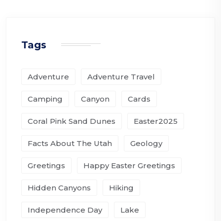
Tags
Adventure
Adventure Travel
Camping
Canyon
Cards
Coral Pink Sand Dunes
Easter2025
Facts About The Utah
Geology
Greetings
Happy Easter Greetings
Hidden Canyons
Hiking
Independence Day
Lake