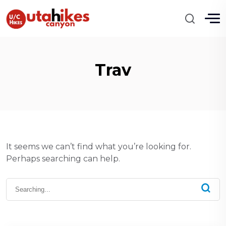
Trav
It seems we can’t find what you’re looking for.
Perhaps searching can help.
Search
for: