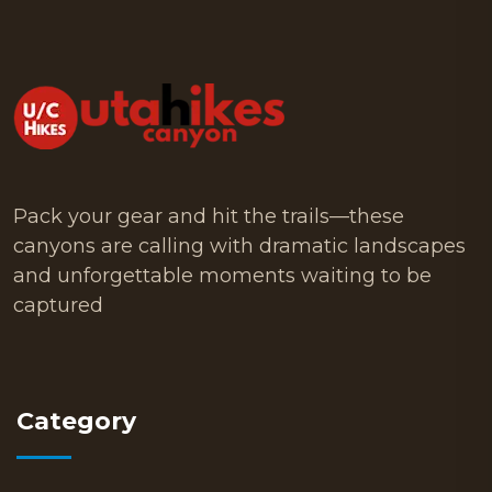
Pack your gear and hit the trails—these
canyons are calling with dramatic landscapes
and unforgettable moments waiting to be
captured
Category