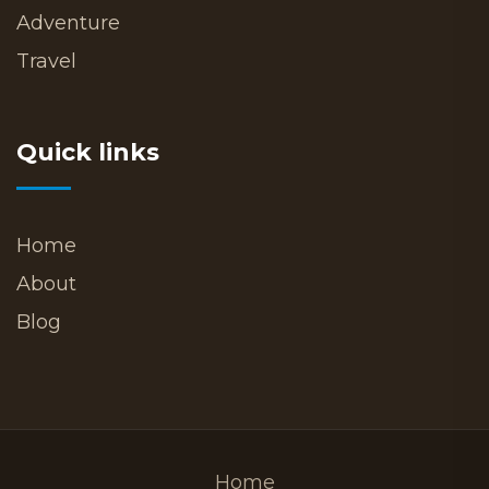
Adventure
Travel
Quick links
Home
About
Blog
Home