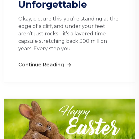
Unforgettable
Okay, picture this: you’re standing at the
edge of a cliff, and under your feet
aren’t just rocks—it’s a layered time
capsule stretching back 300 million
years. Every step you...
Continue Reading