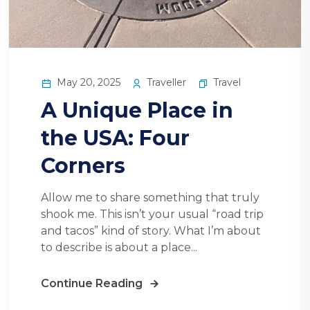
May 20, 2025
Traveller
Travel
A Unique Place in
the USA: Four
Corners
Allow me to share something that truly
shook me. This isn’t your usual “road trip
and tacos” kind of story. What I’m about
to describe is about a place...
Continue Reading