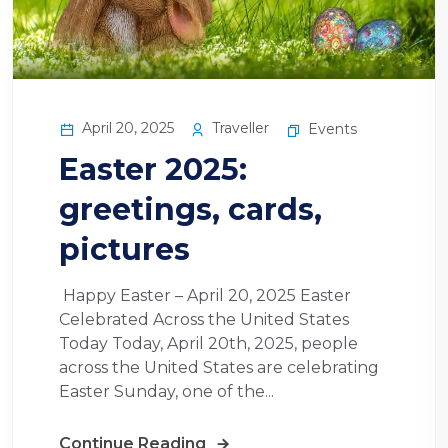
April 20, 2025
Traveller
Events
Easter 2025:
greetings, cards,
pictures
Happy Easter – April 20, 2025 Easter
Celebrated Across the United States
Today Today, April 20th, 2025, people
across the United States are celebrating
Easter Sunday, one of the...
Continue Reading