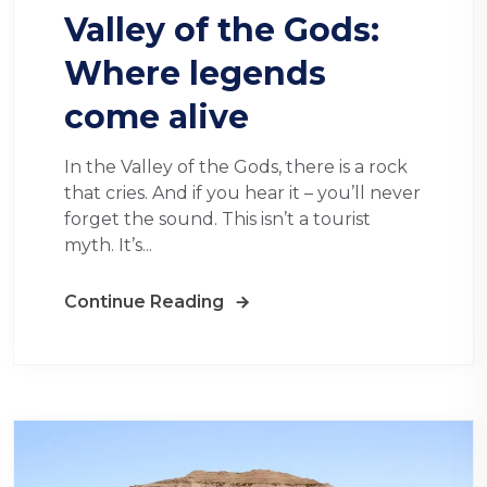
Valley of the Gods:
Where legends
come alive
In the Valley of the Gods, there is a rock
that cries. And if you hear it – you’ll never
forget the sound. This isn’t a tourist
myth. It’s...
Continue Reading