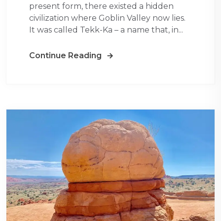
present form, there existed a hidden
civilization where Goblin Valley now lies.
It was called Tekk-Ka – a name that, in...
Continue Reading