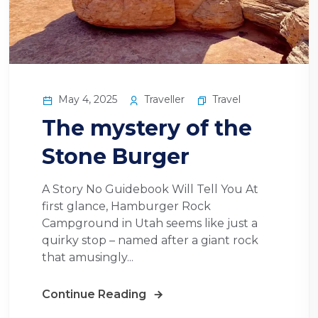
May 4, 2025
Traveller
Travel
The mystery of the
Stone Burger
A Story No Guidebook Will Tell You At
first glance, Hamburger Rock
Campground in Utah seems like just a
quirky stop – named after a giant rock
that amusingly...
Continue Reading