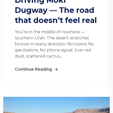
Driving Moki
Dugway — The road
that doesn’t feel real
You’re in the middle of nowhere —
southern Utah. The desert stretches
forever in every direction. No towns. No
gas stations. No phone signal. Just red
dust, scattered cactus,...
Continue Reading