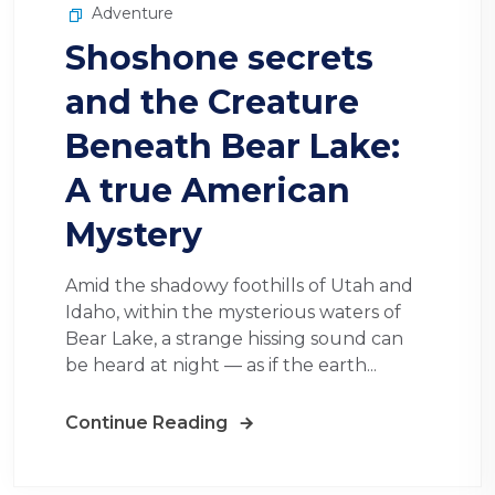
Adventure
Shoshone secrets
and the Creature
Beneath Bear Lake:
A true American
Mystery
Amid the shadowy foothills of Utah and
Idaho, within the mysterious waters of
Bear Lake, a strange hissing sound can
be heard at night — as if the earth...
Continue Reading