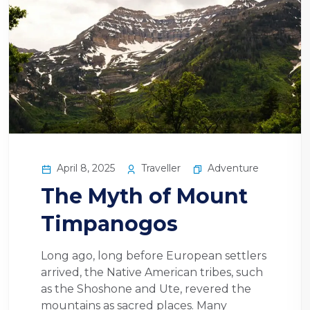
April 8, 2025
Traveller
Adventure
The Myth of Mount
Timpanogos
Long ago, long before European settlers
arrived, the Native American tribes, such
as the Shoshone and Ute, revered the
mountains as sacred places. Many