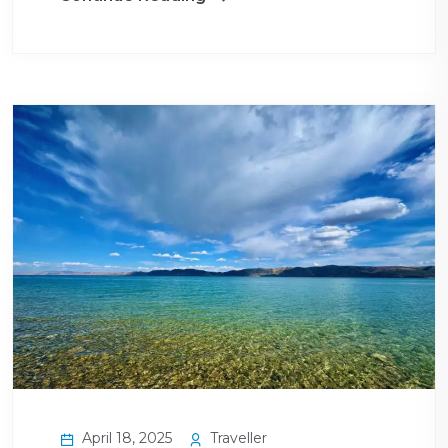
April 18, 2025
Traveller