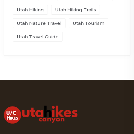
Utah Hiking
Utah Hiking Trails
Utah Nature Travel
Utah Tourism
Utah Travel Guide