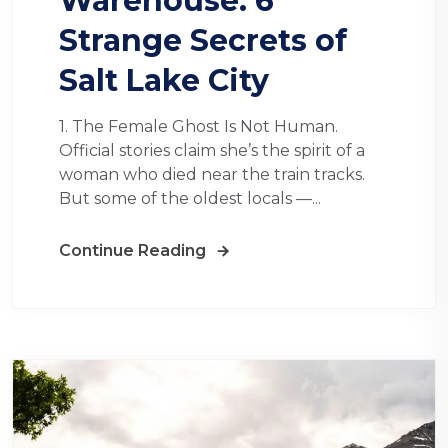
Warehouse: 6
Strange Secrets of
Salt Lake City
1. The Female Ghost Is Not Human.
Official stories claim she’s the spirit of a
woman who died near the train tracks.
But some of the oldest locals —...
Continue Reading