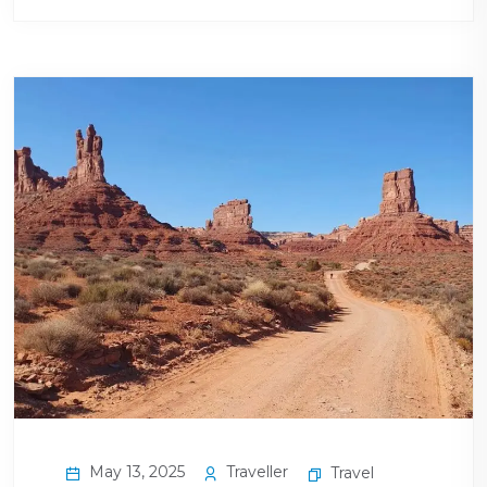
May 13, 2025
Traveller
Travel