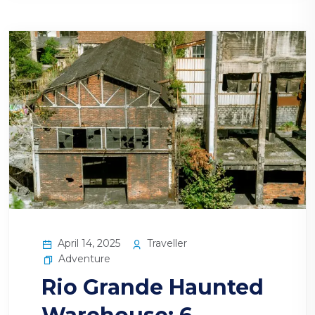
April 14, 2025
Traveller
Adventure
Rio Grande Haunted