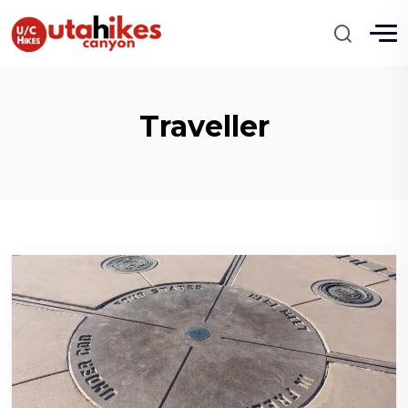
Traveller