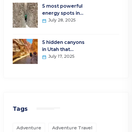
5 most powerful
energy spots in…
July 28, 2025
5 hidden canyons
in Utah that…
July 17, 2025
Tags
Adventure
Adventure Travel