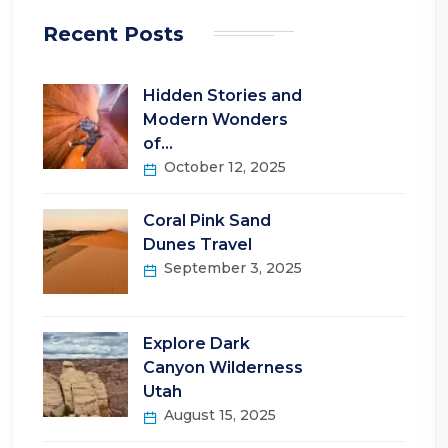
Recent Posts
Hidden Stories and
Modern Wonders
of…
October 12, 2025
Coral Pink Sand
Dunes Travel
September 3, 2025
Explore Dark
Canyon Wilderness
Utah
August 15, 2025