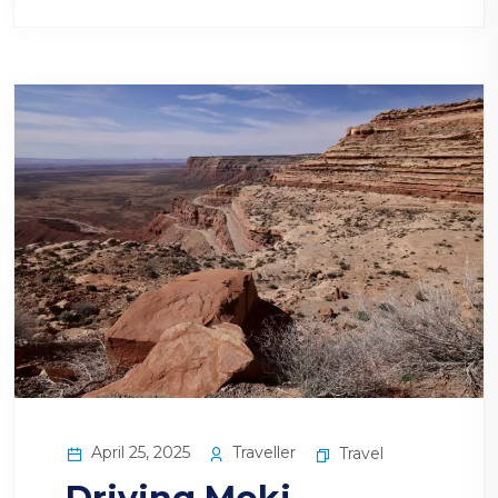
April 25, 2025
Traveller
Travel