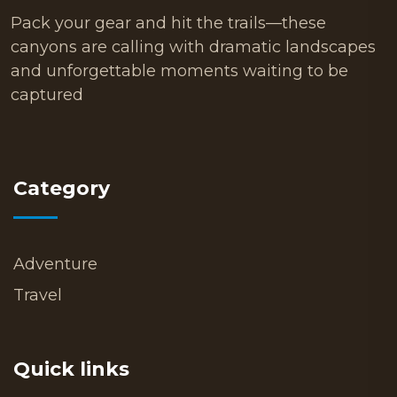
Pack your gear and hit the trails—these
canyons are calling with dramatic landscapes
and unforgettable moments waiting to be
captured
Category
Adventure
Travel
Quick links