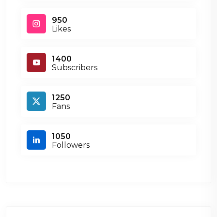
950
Likes
1400
Subscribers
1250
Fans
1050
Followers