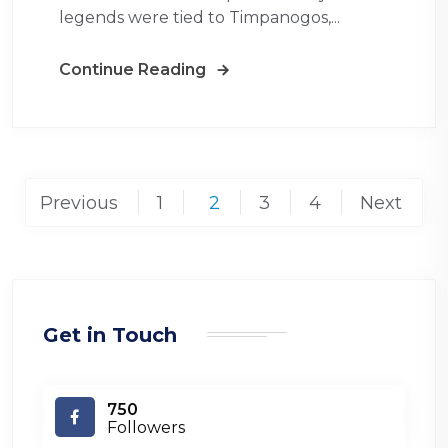
legends were tied to Timpanogos,...
Continue Reading
Posts
Previous
1
2
3
4
Next
pagination
Get in Touch
750
Followers