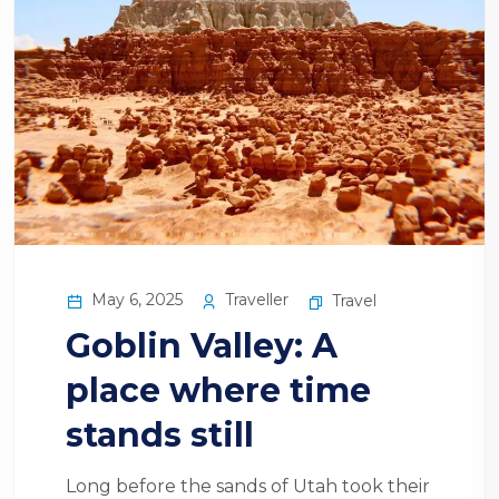
May 6, 2025
Traveller
Travel
Goblin Valley: A
place where time
stands still
Long before the sands of Utah took their