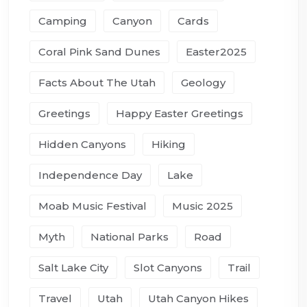
Camping
Canyon
Cards
Coral Pink Sand Dunes
Easter2025
Facts About The Utah
Geology
Greetings
Happy Easter Greetings
Hidden Canyons
Hiking
Independence Day
Lake
Moab Music Festival
Music 2025
Myth
National Parks
Road
Salt Lake City
Slot Canyons
Trail
Travel
Utah
Utah Canyon Hikes