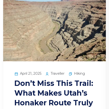
April 21, 2025
Traveller
Hiking
Don’t Miss This Trail:
What Makes Utah’s
Honaker Route Truly