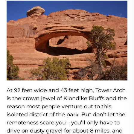
At 92 feet wide and 43 feet high, Tower Arch
is the crown jewel of Klondike Bluffs and the
reason most people venture out to this
isolated district of the park. But don’t let the
remoteness scare you—you’ll only have to
drive on dusty gravel for about 8 miles, and