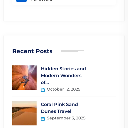
Recent Posts
Hidden Stories and
Modern Wonders
of…
October 12, 2025
Coral Pink Sand
Dunes Travel
September 3, 2025