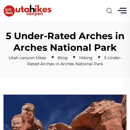
5 Under-Rated Arches in
Arches National Park
Utah canyon hikes
Blog
Hiking
5 Under-
Rated Arches in Arches National Park