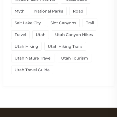
Myth
National Parks
Road
Salt Lake City
Slot Canyons
Trail
Travel
Utah
Utah Canyon Hikes
Utah Hiking
Utah Hiking Trails
Utah Nature Travel
Utah Tourism
Utah Travel Guide