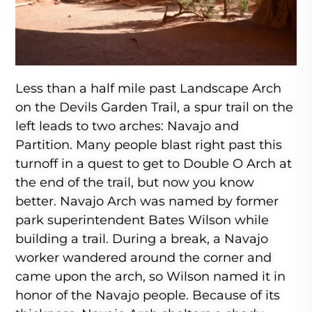
Less than a half mile past Landscape Arch
on the Devils Garden Trail, a spur trail on the
left leads to two arches: Navajo and
Partition. Many people blast right past this
turnoff in a quest to get to Double O Arch at
the end of the trail, but now you know
better. Navajo Arch was named by former
park superintendent Bates Wilson while
building a trail. During a break, a Navajo
worker wandered around the corner and
came upon the arch, so Wilson named it in
honor of the Navajo people. Because of its