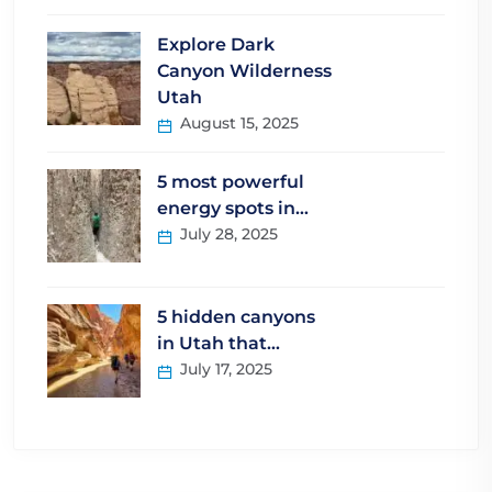
Explore Dark
Canyon Wilderness
Utah
August 15, 2025
5 most powerful
energy spots in…
July 28, 2025
5 hidden canyons
in Utah that…
July 17, 2025