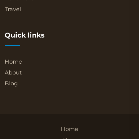
Travel
Quick links
Home
About
Blog
Home