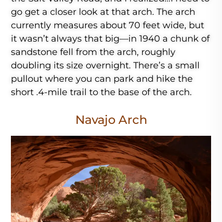
go get a closer look at that arch. The arch
currently measures about 70 feet wide, but
it wasn’t always that big—in 1940 a chunk of
sandstone fell from the arch, roughly
doubling its size overnight. There’s a small
pullout where you can park and hike the
short .4-mile trail to the base of the arch.
Navajo Arch