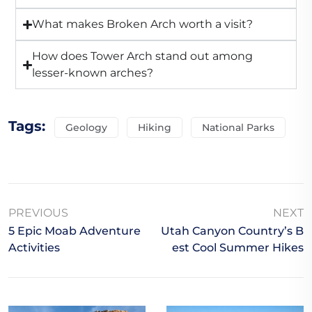
What makes Broken Arch worth a visit?
How does Tower Arch stand out among
lesser-known arches?
Tags:
Geology
Hiking
National Parks
PREVIOUS
NEXT
5 Epic Moab Adventure
Utah Canyon Country’s B
Activities
Est Cool Summer Hikes