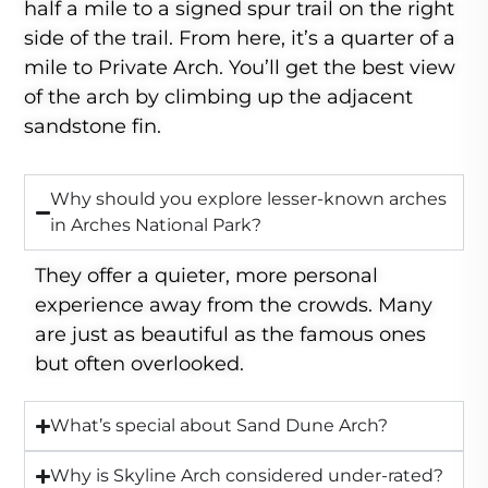
half a mile to a signed spur trail on the right
side of the trail. From here, it’s a quarter of a
mile to Private Arch. You’ll get the best view
of the arch by climbing up the adjacent
sandstone fin.
Why should you explore lesser-known arches
in Arches National Park?
They offer a quieter, more personal
experience away from the crowds. Many
are just as beautiful as the famous ones
but often overlooked.
What’s special about Sand Dune Arch?
Why is Skyline Arch considered under-rated?