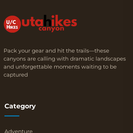
Pack your gear and hit the trails—these
canyons are calling with dramatic landscapes
and unforgettable moments waiting to be
captured
Category
Adventure