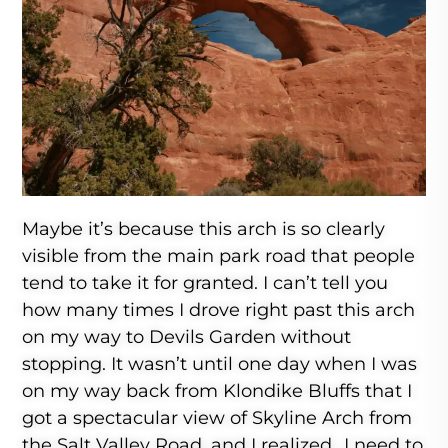
Maybe it’s because this arch is so clearly
visible from the main park road that people
tend to take it for granted. I can’t tell you
how many times I drove right past this arch
on my way to Devils Garden without
stopping. It wasn’t until one day when I was
on my way back from Klondike Bluffs that I
got a spectacular view of Skyline Arch from
the Salt Valley Road, and I realized…I need to