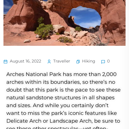
Hiking
August 16, 2022
Traveller
0
Arches National Park has more than 2,000
arches within its boundaries, so there’s no
doubt that this park is the pace to see these
natural sandstone structures in all shapes
and sizes. And while you certainly don’t
want to miss the park’s iconic features like
Delicate Arch or Landscape Arch, be sure to
see these other spectacular—yet often-