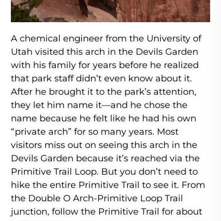
A chemical engineer from the University of
Utah visited this arch in the Devils Garden
with his family for years before he realized
that park staff didn’t even know about it.
After he brought it to the park’s attention,
they let him name it—and he chose the
name because he felt like he had his own
“private arch” for so many years. Most
visitors miss out on seeing this arch in the
Devils Garden because it’s reached via the
Primitive Trail Loop. But you don’t need to
hike the entire Primitive Trail to see it. From
the Double O Arch-Primitive Loop Trail
junction, follow the Primitive Trail for about