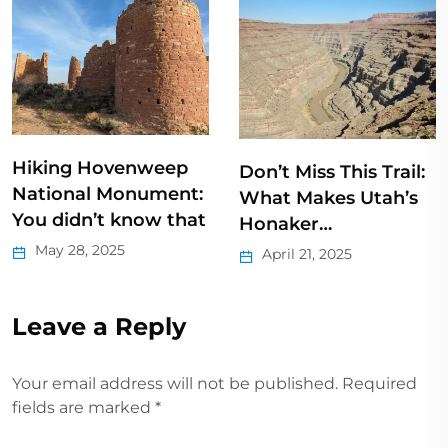
3 Short Natural
Don’t Miss This Trail:
Bridge Hikes
What Makes Utah’s
August 16, 2022
Honaker…
April 21, 2025
Leave a Reply
Your email address will not be published.
Required
fields are marked
*