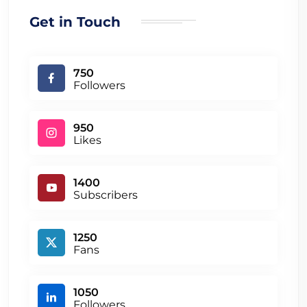
Get in Touch
750
Followers
950
Likes
1400
Subscribers
1250
Fans
1050
Followers