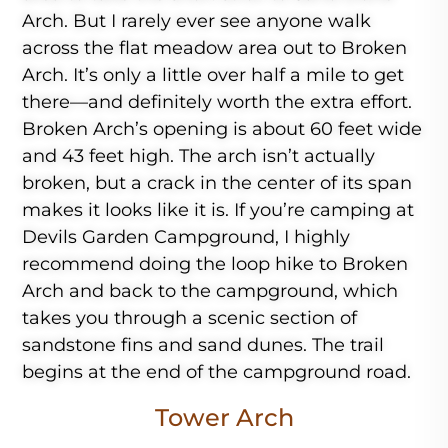
Arch. But I rarely ever see anyone walk
across the flat meadow area out to Broken
Arch. It’s only a little over half a mile to get
there—and definitely worth the extra effort.
Broken Arch’s opening is about 60 feet wide
and 43 feet high. The arch isn’t actually
broken, but a crack in the center of its span
makes it looks like it is. If you’re camping at
Devils Garden Campground, I highly
recommend doing the loop hike to Broken
Arch and back to the campground, which
takes you through a scenic section of
sandstone fins and sand dunes. The trail
begins at the end of the campground road.
Tower Arch