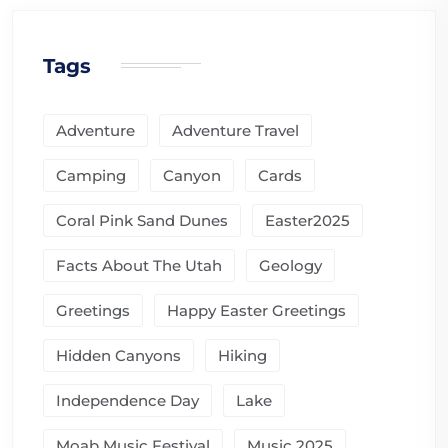
Tags
Adventure
Adventure Travel
Camping
Canyon
Cards
Coral Pink Sand Dunes
Easter2025
Facts About The Utah
Geology
Greetings
Happy Easter Greetings
Hidden Canyons
Hiking
Independence Day
Lake
Moab Music Festival
Music 2025