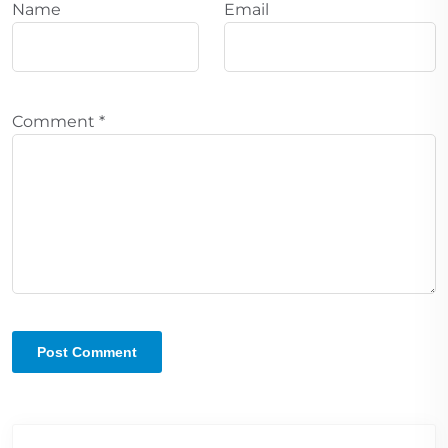
Name
Email
Comment
*