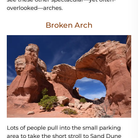
overlooked—arches.
Broken Arch
Lots of people pull into the small parking
area to take the short stroll to Sand Dune