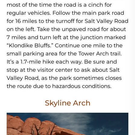
most of the time the road is a cinch for
regular vehicles. Follow the main park road
for 16 miles to the turnoff for Salt Valley Road
on the left. Take the unpaved road for about
7 miles and turn left at the junction marked
“Klondike Bluffs.” Continue one mile to the
small parking area for the Tower Arch trail.
It’s a 1.7-mile hike each way. Be sure and
stop at the visitor center to ask about Salt
Valley Road, as the park sometimes closes
the route due to hazardous conditions.
Skyline Arch