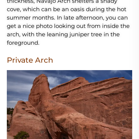
thickness, Navajo Arch shelters a shady
cove, which can be an oasis during the hot
summer months. In late afternoon, you can
get a nice photo looking out from inside the
arch, with the leaning juniper tree in the
foreground.
Private Arch